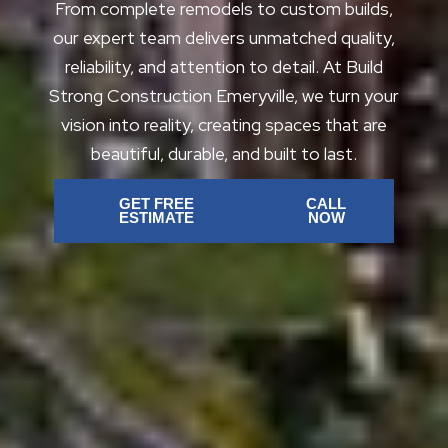
From complete remodels to custom builds,
our expert team delivers unmatched quality,
reliability, and attention to detail. At Build
Strong Construction Emeryville, we turn your
vision into reality, creating spaces that are
beautiful, durable, and built to last.
GET FREE
CALL
ESTIMATE
NOW