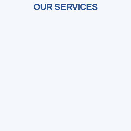
OUR SERVICES