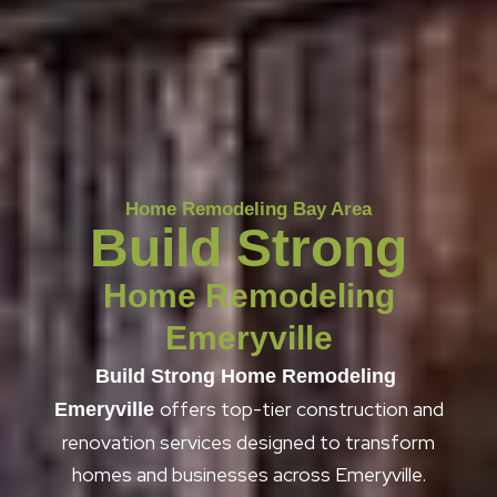
Home Remodeling Bay Area
Build Strong
Home Remodeling
Emeryville
Build Strong Home Remodeling
offers top-tier construction and
Emeryville
renovation services designed to transform
homes and businesses across Emeryville.