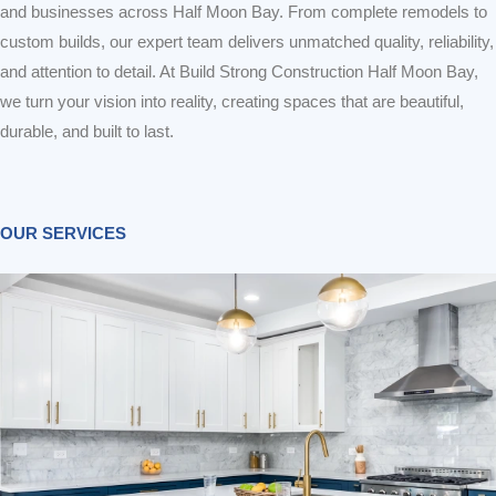
and businesses across Half Moon Bay. From complete remodels to
custom builds, our expert team delivers unmatched quality, reliability,
and attention to detail. At Build Strong Construction Half Moon Bay,
we turn your vision into reality, creating spaces that are beautiful,
durable, and built to last.
OUR SERVICES