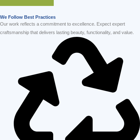
GET IN TOUCH
We Follow Best Practices
Our work reflects a commitment to excellence. Expect expert
craftsmanship that delivers lasting beauty, functionality, and value.