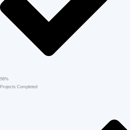
98%
Projects Completed