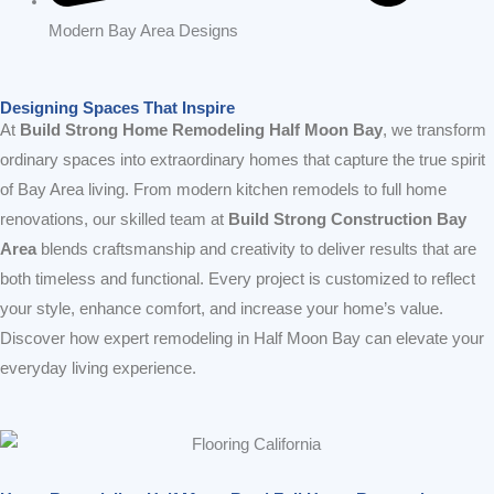
Modern Bay Area Designs
Designing Spaces That Inspire
At
Build Strong Home Remodeling Half Moon Bay
, we transform
ordinary spaces into extraordinary homes that capture the true spirit
of Bay Area living. From modern kitchen remodels to full home
renovations, our skilled team at
Build Strong Construction Bay
Area
blends craftsmanship and creativity to deliver results that are
both timeless and functional. Every project is customized to reflect
your style, enhance comfort, and increase your home’s value.
Discover how expert remodeling in Half Moon Bay can elevate your
everyday living experience.