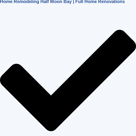
Home Remodeling Half Moon Bay | Full Home Renovations