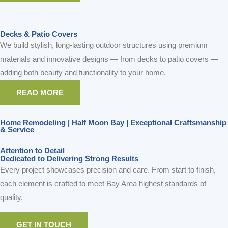
Decks & Patio Covers
We build stylish, long-lasting outdoor structures using premium
materials and innovative designs — from decks to patio covers —
adding both beauty and functionality to your home.
READ MORE
Home Remodeling | Half Moon Bay | Exceptional Craftsmanship
& Service
Attention to Detail
Dedicated to Delivering Strong Results
Every project showcases precision and care. From start to finish,
each element is crafted to meet Bay Area highest standards of
quality.