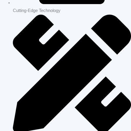
Cutting-Edge Technology