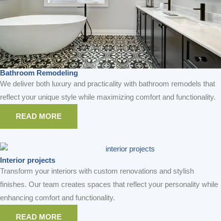
Bathroom Remodeling
We deliver both luxury and practicality with bathroom remodels that
reflect your unique style while maximizing comfort and functionality.
READ MORE
Interior projects
Transform your interiors with custom renovations and stylish
finishes. Our team creates spaces that reflect your personality while
enhancing comfort and functionality.
READ MORE