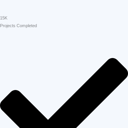
15K
Projects Completed