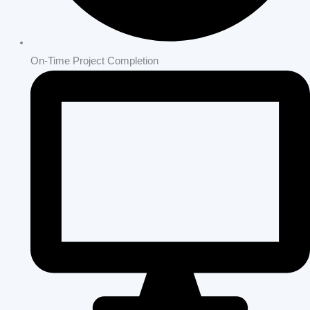
On-Time Project Completion