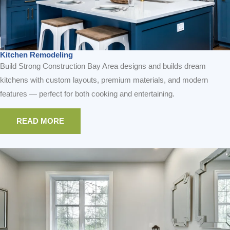
Kitchen Remodeling
Build Strong Construction Bay Area designs and builds dream
kitchens with custom layouts, premium materials, and modern
features — perfect for both cooking and entertaining.
READ MORE