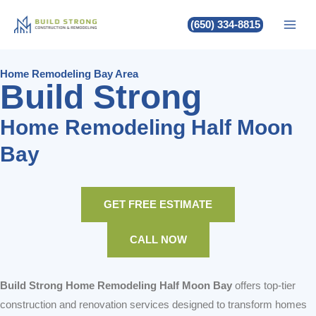
Build Strong Home Remodeling
Skip
(650) 334-8815
to
Half Moon Bay
content
Home Remodeling Bay Area
Build Strong
Home Remodeling Half Moon
Bay
GET FREE ESTIMATE
CALL NOW
Build Strong Home Remodeling Half Moon Bay
offers top-tier
construction and renovation services designed to transform homes