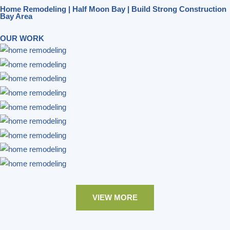
Home Remodeling | Half Moon Bay | Build Strong Construction
Bay Area
OUR WORK
VIEW MORE