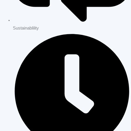
Sustainablility