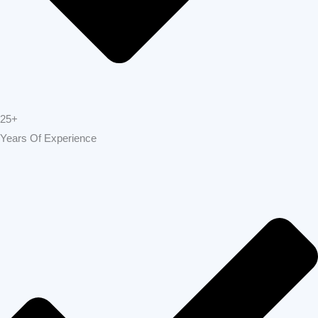
25+
Years Of Experience