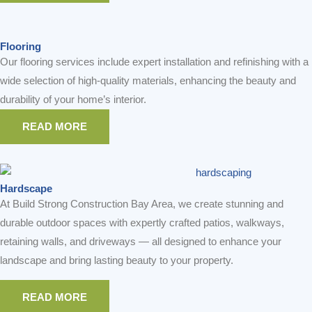
Flooring
Our flooring services include expert installation and refinishing with a
wide selection of high-quality materials, enhancing the beauty and
durability of your home’s interior.
READ MORE
Hardscape
At Build Strong Construction Bay Area, we create stunning and
durable outdoor spaces with expertly crafted patios, walkways,
retaining walls, and driveways — all designed to enhance your
landscape and bring lasting beauty to your property.
READ MORE