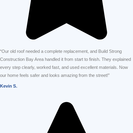
“Our old roof needed a complete replacement, and Build Strong
Construction Bay Area handled it from start to finish. They explained
every step clearly, worked fast, and used excellent materials. Now
our home feels safer and looks amazing from the street!”
Kevin S.