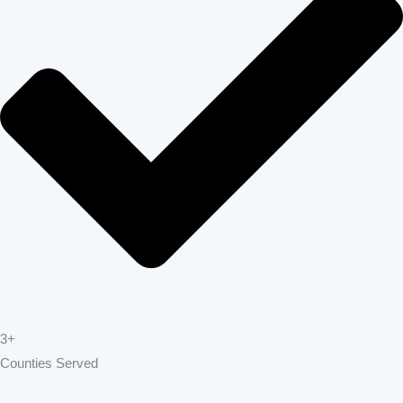
3+
Counties Served