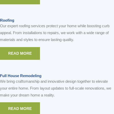
Roofing
Our expert roofing services protect your home while boosting curb
appeal. From installations to repairs, we work with a wide range of
materials and styles to ensure lasting quality.
READ MORE
Full House Remodeling
We bring craftsmanship and innovative design together to elevate
your entire home. From layout updates to full-scale renovations, we
make your dream home a reality.
READ MORE