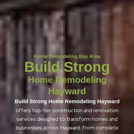
Home Remodeling Bay Area
Build Strong
Home Remodeling
Hayward
Build Strong Home Remodeling Hayward
offers top-tier construction and renovation
services designed to transform homes and
businesses across Hayward. From complete