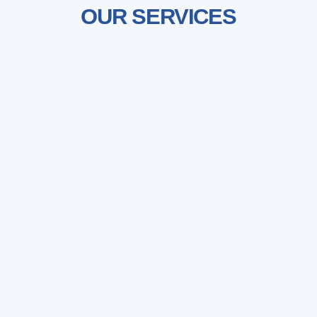
OUR SERVICES