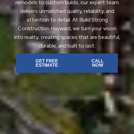
remodels to custom builds, our expert team
delivers unmatched quality, reliability, and
attention to detail. At Build Strong
Construction Hayward, we turn your vision
into reality, creating spaces that are beautiful,
durable, and built to last.
GET FREE
CALL
ESTIMATE
NOW