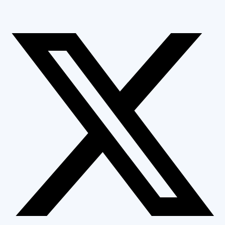
GET FREE ESTIMATE