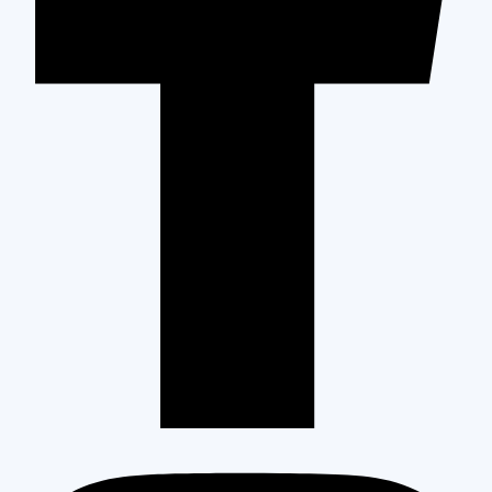
High-Quality Construction for Your Entire Home
Pleasant Hill occupies a distinct position in Contra Costa County.