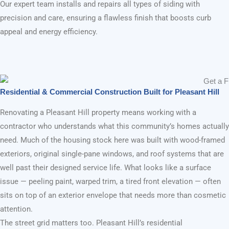
Build Strong Construction & Remodeling
Home Remodeling in Pleasant Hill, CA
Pleasant Hill’s Trusted Exterior Remodel
Contractor — From Faded Facades to
Homes Worth Showing Off
GET FREE ESTIMATE