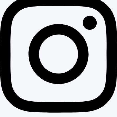
Wedged between Concord, Walnut Creek, and Lafayette, it draws
working families and long-term residents who want walkable
neighborhoods, good schools, and direct freeway access without
the premium price tag of its neighboring cities. Most homes here
were built between the 1950s and 1980s — solid construction,
generous lot sizes, and layouts that served a previous generation
well but increasingly fall short of how modern families live, gather,
and move through a home.
For many Pleasant Hill homeowners, the exterior tells the oldest
story. Siding that was last updated decades ago, rooflines that
show their age, front entries that make no impression — these
are not just cosmetic concerns. They affect how the home
performs, how it holds value, and how it feels to come home to
every single day. That is exactly where a focused exterior
remodel in Pleasant Hill changes everything.