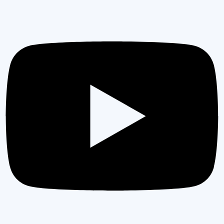
PRECISION EXCELLENCE
COMMITTED TO EXCEPTIONAL QUALITY &
LASTING VALUE
As a trusted general contractor, every project
receives uncompromising attention to detail. Our
expert team ensures flawless execution from
blueprint to final reveal, delivering results that
exceed industry standards and homeowner
expectations.
GET IN TOUCH