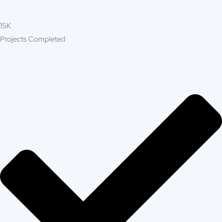
Home Remodeling Bay Area
Build Strong
Home Remodeling
Millbrae
GET FREE
CALL
ESTIMATE
NOW
Build Strong Home Remodeling