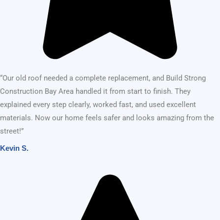
OUR SERVICES