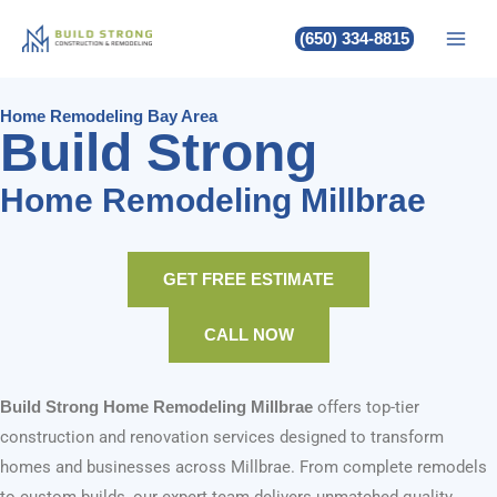
Build Strong Home Remodeling
Skip
(650) 334-8815
to
Millbrae
content