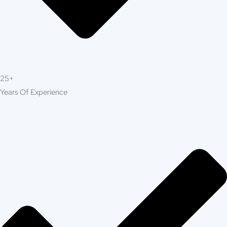
offers top-tier construction and
Millbrae
renovation services designed to transform
homes and businesses across Millbrae. From
complete remodels to custom builds, our
expert team delivers unmatched quality,
reliability, and attention to detail. At Build
Strong Construction Millbrae, we turn your
vision into reality, creating spaces that are
beautiful, durable, and built to last.