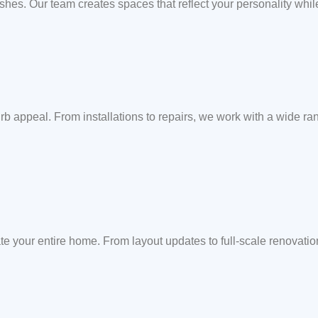
ishes. Our team creates spaces that reflect your personality whil
b appeal. From installations to repairs, we work with a wide rang
te your entire home. From layout updates to full-scale renovati