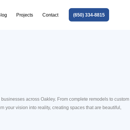
(650) 334-8815
log
Projects
Contact
and businesses across Oakley. From complete remodels to custom
n your vision into reality, creating spaces that are beautiful,