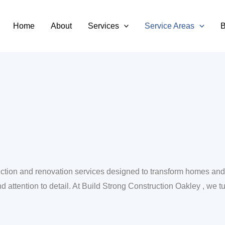
Oakley
Home
About
Services
Service Areas
B
truction and renovation services designed to transform homes 
d attention to detail. At Build Strong Construction Oakley , we tur