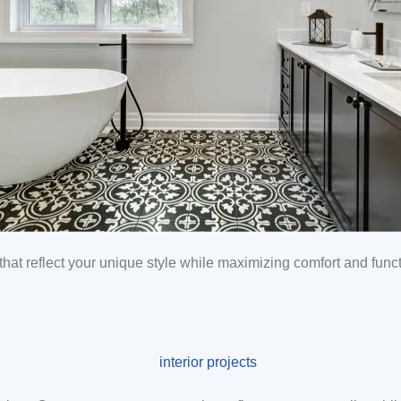
hat reflect your unique style while maximizing comfort and functi