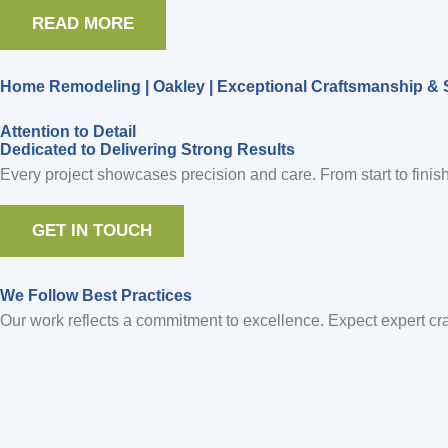
READ MORE
Home Remodeling | Oakley | Exceptional Craftsmanship & 
Attention to Detail
Dedicated to Delivering Strong Results
Every project showcases precision and care. From start to finish
GET IN TOUCH
We Follow Best Practices
Our work reflects a commitment to excellence. Expect expert craf