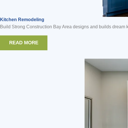
Kitchen Remodeling
Build Strong Construction Bay Area designs and builds dream ki
READ MORE