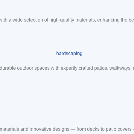
 with a wide selection of high-quality materials, enhancing the be
durable outdoor spaces with expertly crafted patios, walkways,
m materials and innovative designs — from decks to patio covers