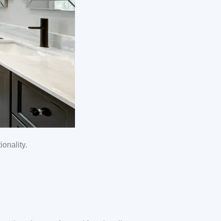
onality.