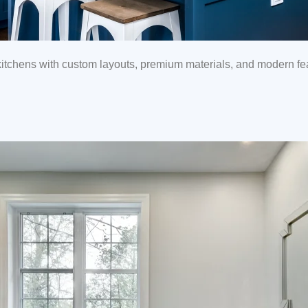
tchens with custom layouts, premium materials, and modern feat