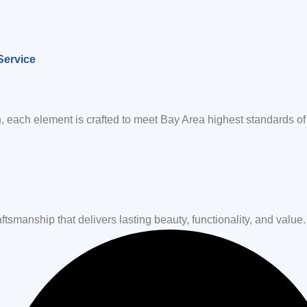
Service
, each element is crafted to meet Bay Area highest standards of 
tsmanship that delivers lasting beauty, functionality, and value.