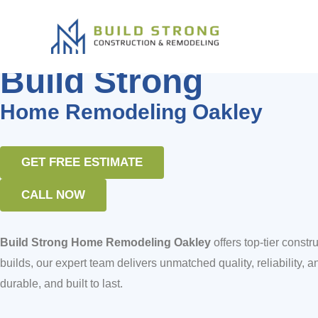
Build Strong Home Remodeling 
Skip
to
content
Home Remodeling Bay Area
Build Strong
Home Remodeling Oakley
GET FREE ESTIMATE
CALL NOW
Build Strong Home Remodeling Oakley
offers top-tier cons
builds, our expert team delivers unmatched quality, reliability, an
durable, and built to last.