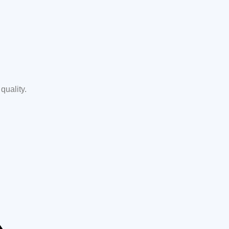
quality.