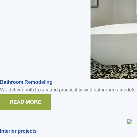
Bathroom Remodeling
We deliver both luxury and practicality with bathroom remodels t
READ MORE
Interior projects