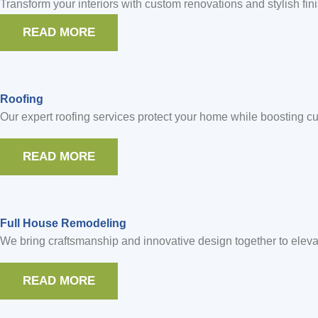
Transform your interiors with custom renovations and stylish fin
READ MORE
Roofing
Our expert roofing services protect your home while boosting cur
READ MORE
Full House Remodeling
We bring craftsmanship and innovative design together to eleva
READ MORE