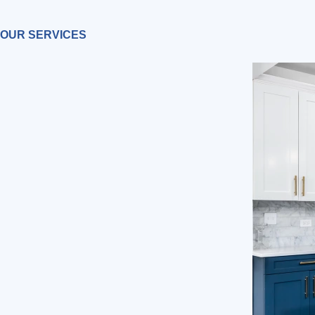
OUR SERVICES