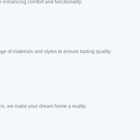
e enhancing comfort and functionality.
e of materials and styles to ensure lasting quality.
ons, we make your dream home a reality.