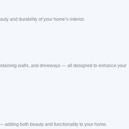
auty and durability of your home’s interior.
 retaining walls, and driveways — all designed to enhance your
 — adding both beauty and functionality to your home.