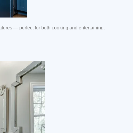
ures — perfect for both cooking and entertaining.