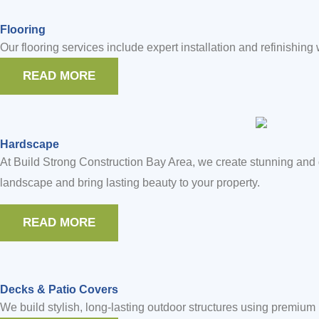
Flooring
Our flooring services include expert installation and refinishing
READ MORE
Hardscape
At Build Strong Construction Bay Area, we create stunning and 
landscape and bring lasting beauty to your property.
READ MORE
Decks & Patio Covers
We build stylish, long-lasting outdoor structures using premiu