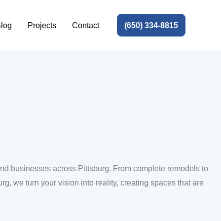
(650) 334-8815
log
Projects
Contact
 and businesses across Pittsburg. From complete remodels to
rg, we turn your vision into reality, creating spaces that are