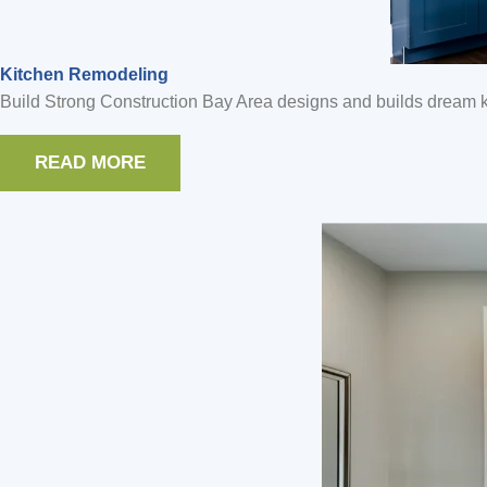
Kitchen Remodeling
Build Strong Construction Bay Area designs and builds dream ki
READ MORE