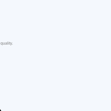
quality.