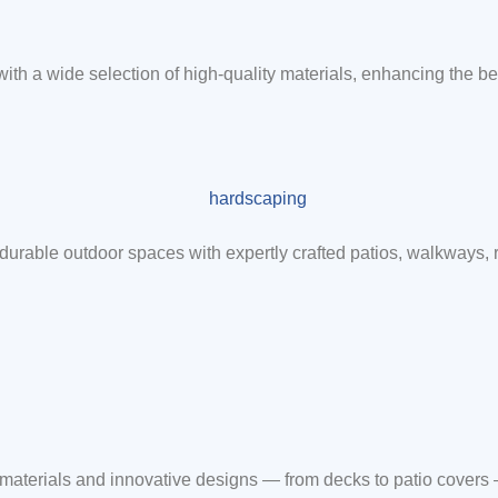
 with a wide selection of high-quality materials, enhancing the be
durable outdoor spaces with expertly crafted patios, walkways,
m materials and innovative designs — from decks to patio covers