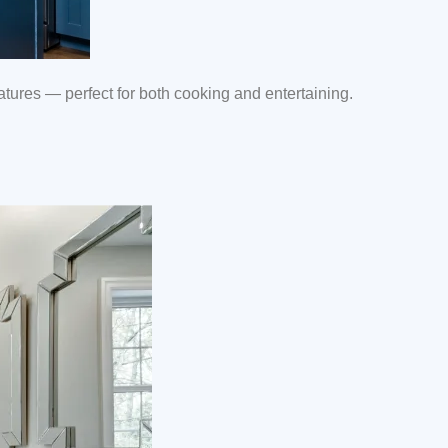
ures — perfect for both cooking and entertaining.