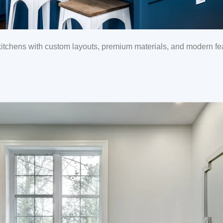
tchens with custom layouts, premium materials, and modern feat