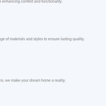
e enhancing comfort and functionality.
e of materials and styles to ensure lasting quality.
ons, we make your dream home a reality.