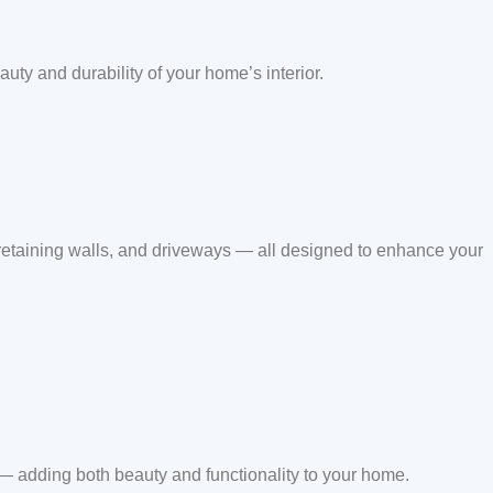
auty and durability of your home’s interior.
 retaining walls, and driveways — all designed to enhance your
 — adding both beauty and functionality to your home.