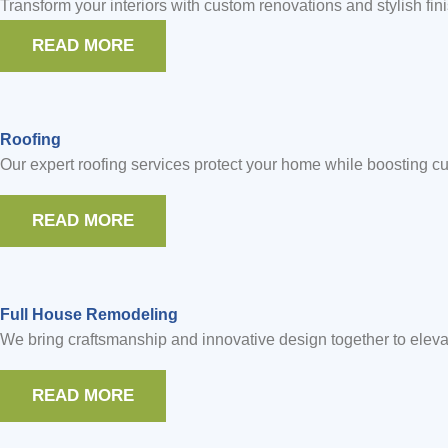
Transform your interiors with custom renovations and stylish fin
READ MORE
Roofing
Our expert roofing services protect your home while boosting cur
READ MORE
Full House Remodeling
We bring craftsmanship and innovative design together to eleva
READ MORE