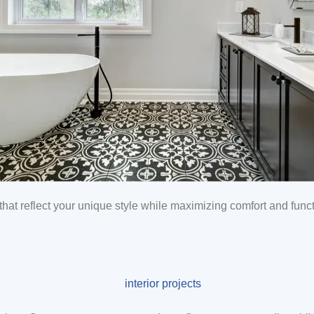
hat reflect your unique style while maximizing comfort and functi