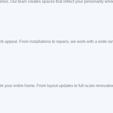
ishes. Our team creates spaces that reflect your personality whil
b appeal. From installations to repairs, we work with a wide rang
te your entire home. From layout updates to full-scale renovati