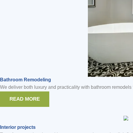
Bathroom Remodeling
We deliver both luxury and practicality with bathroom remodels t
READ MORE
Interior projects