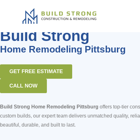
Build Strong Home Remodeling P
Skip
to
content
Home Remodeling Bay Area
Build Strong
Home Remodeling Pittsburg
GET FREE ESTIMATE
CALL NOW
Build Strong Home Remodeling Pittsburg
offers top-tier c
custom builds, our expert team delivers unmatched quality, reliabi
beautiful, durable, and built to last.