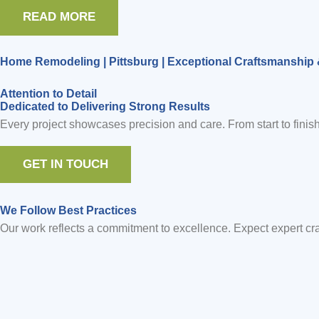
READ MORE
Home Remodeling | Pittsburg | Exceptional Craftsmanship 
Attention to Detail
Dedicated to Delivering Strong Results
Every project showcases precision and care. From start to finish
GET IN TOUCH
We Follow Best Practices
Our work reflects a commitment to excellence. Expect expert craf