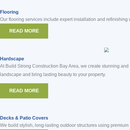
Flooring
Our flooring services include expert installation and refinishing
READ MORE
Hardscape
At Build Strong Construction Bay Area, we create stunning and 
landscape and bring lasting beauty to your property.
READ MORE
Decks & Patio Covers
We build stylish, long-lasting outdoor structures using premiu