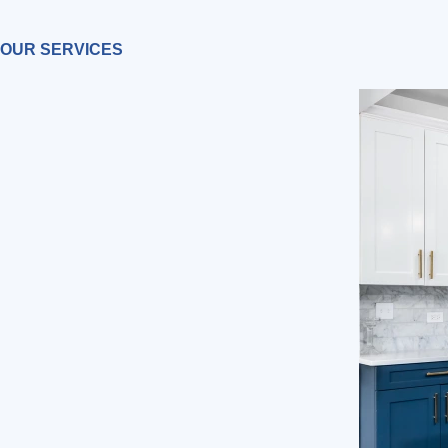
OUR SERVICES