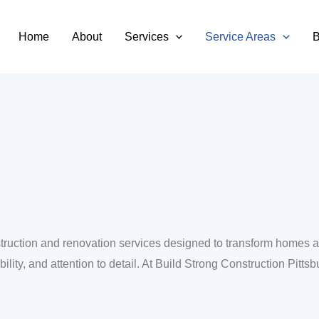
ittsburg
Home
About
Services
Service Areas
B
onstruction and renovation services designed to transform homes
lity, and attention to detail. At Build Strong Construction Pittsbu