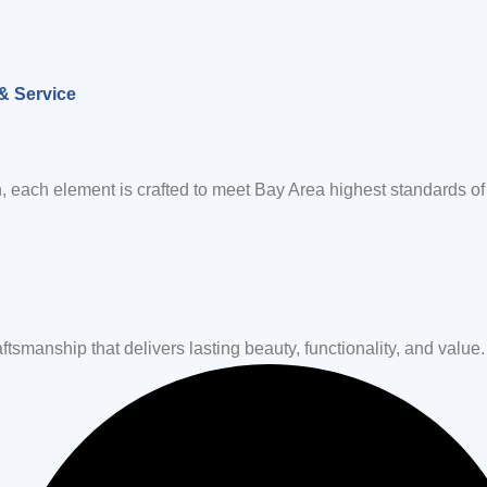
& Service
, each element is crafted to meet Bay Area highest standards of 
tsmanship that delivers lasting beauty, functionality, and value.