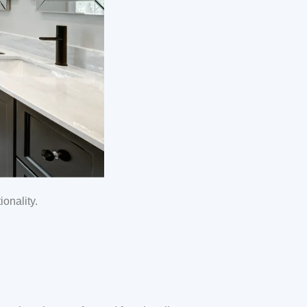
onality.