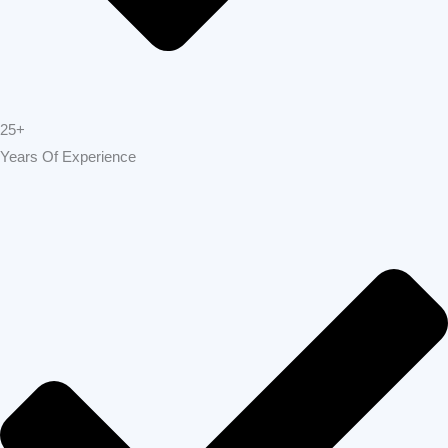
Pleasanton
offers top-tier construction and
renovation services designed to transform
homes and businesses across Pleasanton.
From complete remodels to custom builds,
our expert team delivers unmatched quality,
reliability, and attention to detail. At Build
Strong Construction Pleasanton , we turn
your vision into reality, creating spaces that
are beautiful, durable, and built to last.