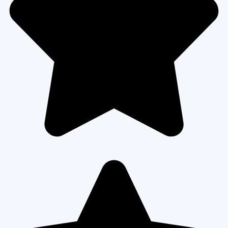
READ MORE