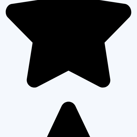
READ MORE