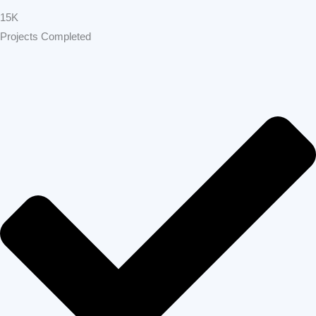
Home Remodeling Bay Area
Build Strong
Home Remodeling
Pleasanton
GET FREE
CALL
ESTIMATE
NOW
Build Strong Home Remodeling