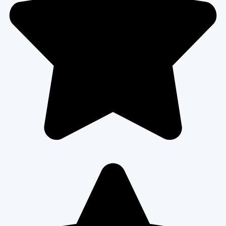
READ MORE