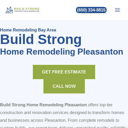
Build Strong Home Remodeling
Skip
(650) 334-8815
to
Pleasanton
content