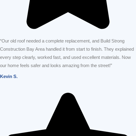
OUR SERVICES