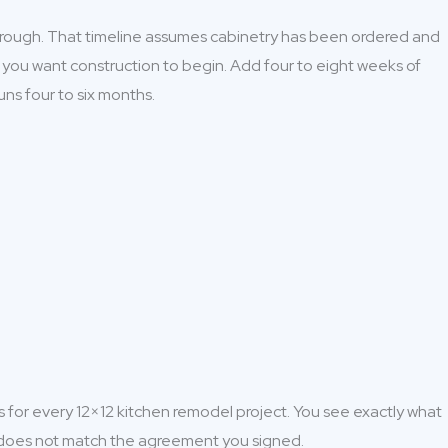
through. That timeline assumes cabinetry has been ordered and
n you want construction to begin. Add four to eight weeks of
uns four to six months.
s for every 12×12 kitchen remodel project. You see exactly what
at does not match the agreement you signed.