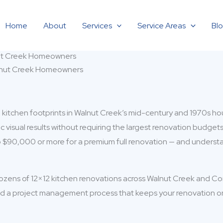
Home
About
Services
Service Areas
Bl
nut Creek Homeowners
itchen footprints in Walnut Creek’s mid-century and 1970s housin
visual results without requiring the largest renovation budgets
o $90,000 or more for a premium full renovation — and underst
ozens of 12×12 kitchen renovations across Walnut Creek and C
d a project management process that keeps your renovation on b