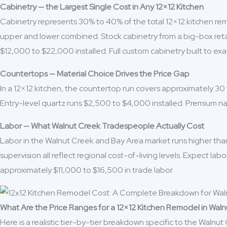
Cabinetry — the Largest Single Cost in Any 12×12 Kitchen
Cabinetry represents 30% to 40% of the total 12×12 kitchen remo
upper and lower combined. Stock cabinetry from a big-box retai
$12,000 to $22,000 installed. Full custom cabinetry built to e
Countertops — Material Choice Drives the Price Gap
In a 12×12 kitchen, the countertop run covers approximately 30
Entry-level quartz runs $2,500 to $4,000 installed. Premium n
Labor — What Walnut Creek Tradespeople Actually Cost
Labor in the Walnut Creek and Bay Area market runs higher than 
supervision all reflect regional cost-of-living levels. Expect l
approximately $11,000 to $16,500 in trade labor.
What Are the Price Ranges for a 12×12 Kitchen Remodel in Wal
Here is a realistic tier-by-tier breakdown specific to the Walnut