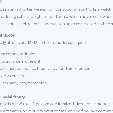
?
imately six to ten weeks from construction start to final walk
ans ordering cabinets eight to fourteen weeks in advance of whe
istic total timeline from contract signing to completed kitchen r
el Quote?
ctly affect your 12×12 kitchen remodel cost quote:
 from corner positions
sitions, ceiling height
appliances or replace them, and brand preferences
nted vs. stained
, laminate, or butcher block
emodel Pricing
cialists in Walnut Creek provide itemized, fixed-price proposal
ue estimates, no mid-project surprises, and no final invoice th