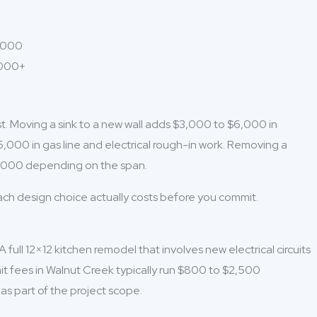
5,000
,000+
st. Moving a sink to a new wall adds $3,000 to $6,000 in
5,000 in gas line and electrical rough-in work. Removing a
20,000 depending on the span.
each design choice actually costs before you commit.
full 12×12 kitchen remodel that involves new electrical circuits
mit fees in Walnut Creek typically run $800 to $2,500
as part of the project scope.