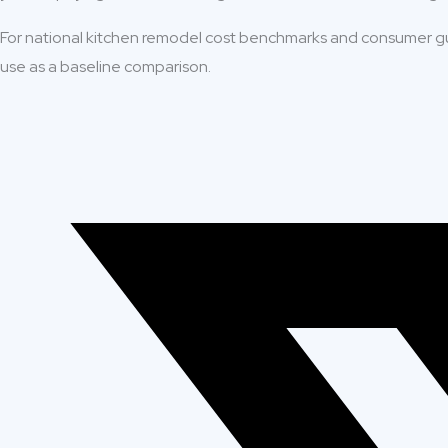
For national kitchen remodel cost benchmarks and consumer g
use as a baseline comparison.