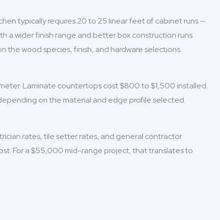
en typically requires 20 to 25 linear feet of cabinet runs —
h a wider finish range and better box construction runs
n the wood species, finish, and hardware selections.
rimeter. Laminate countertops cost $800 to $1,500 installed.
 depending on the material and edge profile selected.
cian rates, tile setter rates, and general contractor
cost. For a $55,000 mid-range project, that translates to