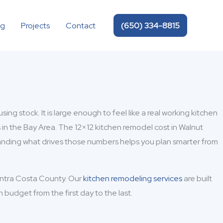
(650) 334-8815
og
Projects
Contact
g stock. It is large enough to feel like a real working kitchen
 in the Bay Area. The 12×12 kitchen remodel cost in Walnut
anding what drives those numbers helps you plan smarter from
ontra Costa County. Our
kitchen remodeling services
are built
udget from the first day to the last.