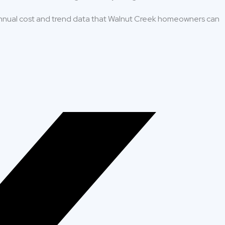
nnual cost and trend data that Walnut Creek homeowners can