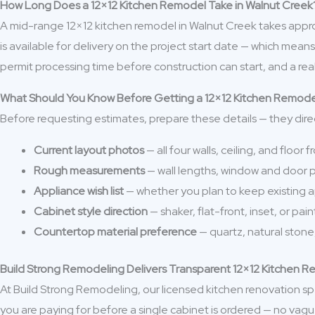
How Long Does a 12×12 Kitchen Remodel Take in Walnut Creek
A mid-range 12×12 kitchen remodel in Walnut Creek takes approx
is available for delivery on the project start date — which me
permit processing time before construction can start, and a real
What Should You Know Before Getting a 12×12 Kitchen Remod
Before requesting estimates, prepare these details — they dire
Current layout photos
— all four walls, ceiling, and floor
Rough measurements
— wall lengths, window and door po
Appliance wish list
— whether you plan to keep existing 
Cabinet style direction
— shaker, flat-front, inset, or pai
Countertop material preference
— quartz, natural stone
Build Strong Remodeling Delivers Transparent 12×12 Kitchen R
At Build Strong Remodeling, our licensed kitchen renovation spe
you are paying for before a single cabinet is ordered — no vag