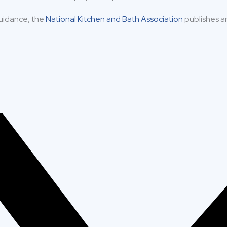
uidance, the
National Kitchen and Bath Association
publishes a