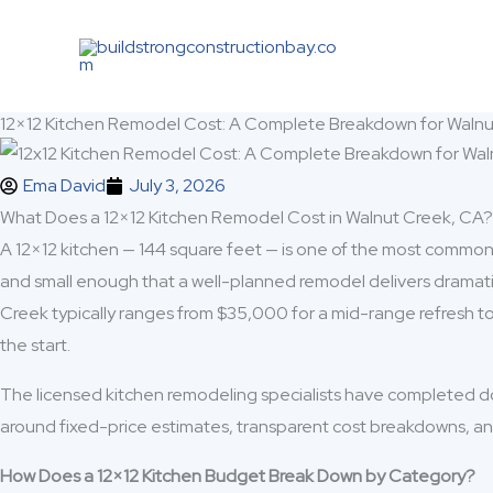
Skip
to
content
12×12 Kitchen Remodel Cost: A Complete Breakdown for Wal
Ema David
July 3, 2026
What Does a 12×12 Kitchen Remodel Cost in Walnut Creek, CA?
A 12×12 kitchen — 144 square feet — is one of the most common k
and small enough that a well-planned remodel delivers dramatic 
Creek typically ranges from $35,000 for a mid-range refresh t
the start.
The licensed kitchen remodeling specialists have completed d
around fixed-price estimates, transparent cost breakdowns, an
How Does a 12×12 Kitchen Budget Break Down by Category?