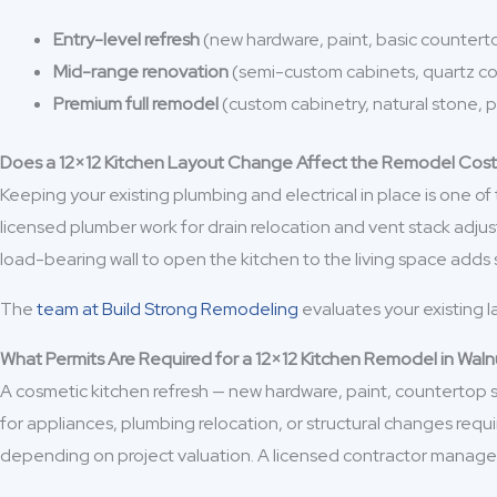
Entry-level refresh
(new hardware, paint, basic counter
Mid-range renovation
(semi-custom cabinets, quartz c
Premium full remodel
(custom cabinetry, natural stone,
Does a 12×12 Kitchen Layout Change Affect the Remodel Cos
Keeping your existing plumbing and electrical in place is one of
licensed plumber work for drain relocation and vent stack adju
load-bearing wall to open the kitchen to the living space add
The
team at Build Strong Remodeling
evaluates your existing l
What Permits Are Required for a 12×12 Kitchen Remodel in Wal
A cosmetic kitchen refresh — new hardware, paint, countertop swa
for appliances, plumbing relocation, or structural changes requi
depending on project valuation. A licensed contractor manages 