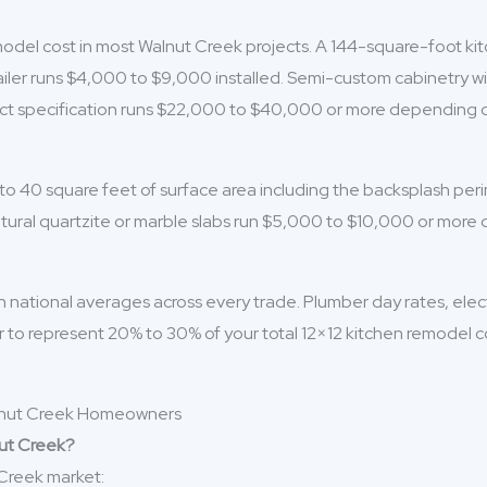
del cost in most Walnut Creek projects. A 144-square-foot kitch
ler runs $4,000 to $9,000 installed. Semi-custom cabinetry wit
xact specification runs $22,000 to $40,000 or more depending o
 to 40 square feet of surface area including the backsplash pe
atural quartzite or marble slabs run $5,000 to $10,000 or more
national averages across every trade. Plumber day rates, electri
abor to represent 20% to 30% of your total 12×12 kitchen remodel 
nut Creek?
 Creek market: