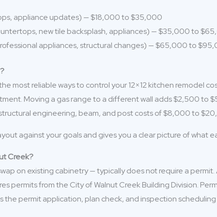
tops, appliance updates) — $18,000 to $35,000
ountertops, new tile backsplash, appliances) — $35,000 to $6
 professional appliances, structural changes) — $65,000 to $95
t?
 the most reliable ways to control your 12×12 kitchen remodel co
stment. Moving a gas range to a different wall adds $2,500 to $
s structural engineering, beam, and post costs of $8,000 to $
ayout against your goals and gives you a clear picture of what 
nut Creek?
p on existing cabinetry — typically does not require a permit. A 
res permits from the City of Walnut Creek Building Division. Per
the permit application, plan check, and inspection scheduling 