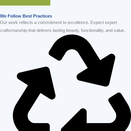
GET IN TOUCH
We Follow Best Practices
Our work reflects a commitment to excellence. Expect expert
craftsmanship that delivers lasting beauty, functionality, and value.
Sustainablility
On-Time Project Completion
Cutting-Edge Technology
Modern Bay Area Designs