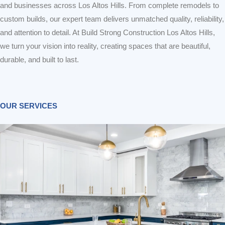
and businesses across Los Altos Hills. From complete remodels to
custom builds, our expert team delivers unmatched quality, reliability,
and attention to detail. At Build Strong Construction Los Altos Hills,
we turn your vision into reality, creating spaces that are beautiful,
durable, and built to last.
OUR SERVICES