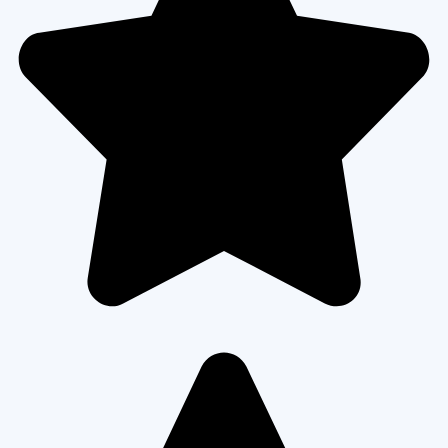
every step clearly, worked fast, and used excellent materials. Now
our home feels safer and looks amazing from the street!”
Kevin S.