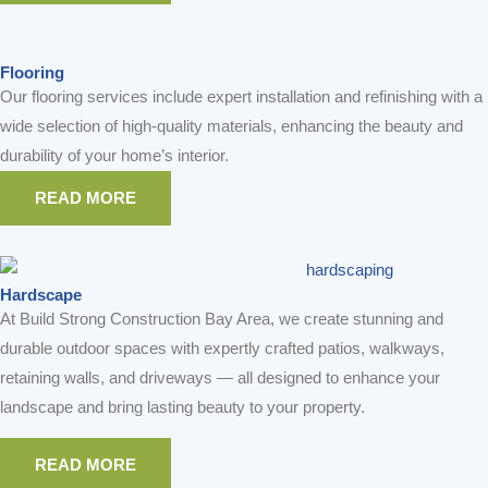
READ MORE
READ MORE