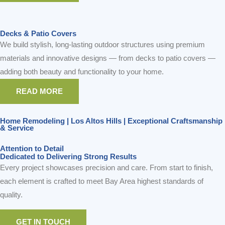
READ MORE
Home Remodeling | Los Altos Hills | Exceptional Craftsmanship
& Service
Attention to Detail
Dedicated to Delivering Strong Results
Every project showcases precision and care. From start to finish,
each element is crafted to meet Bay Area highest standards of
quality.