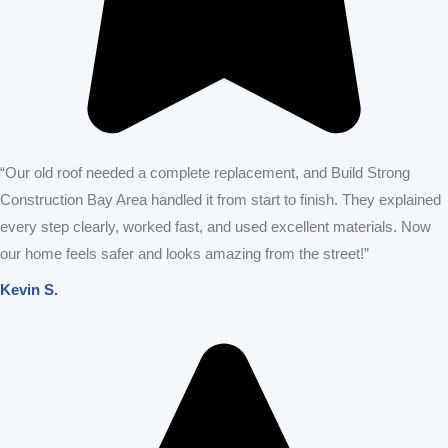
“Our old roof needed a complete replacement, and Build Strong
Construction Bay Area handled it from start to finish. They explained