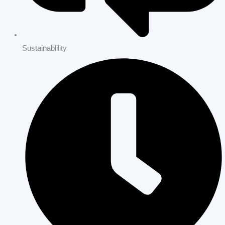
Home Remodeling Los Altos Hills | Full Home Renovations