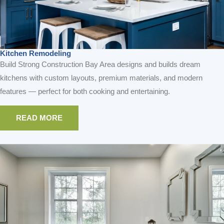
READ MORE