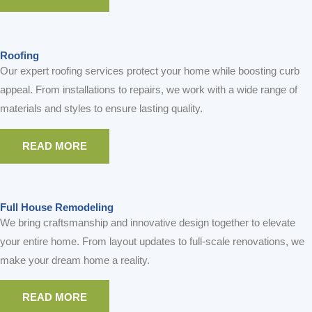
READ MORE
READ MORE