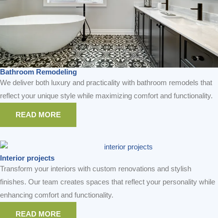
READ MORE
READ MORE