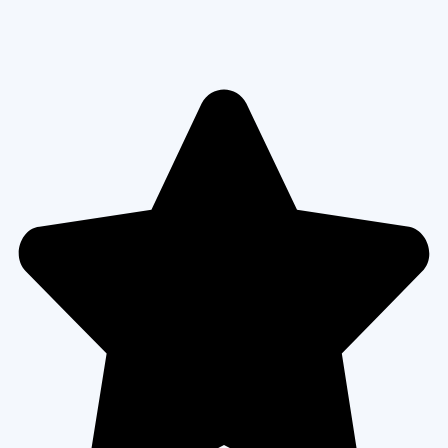
VIEW MORE