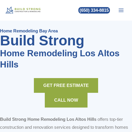
Build Strong Home Remodeling
Skip
(650) 334-8815
to
Los Altos Hills
content
Home Remodeling Bay Area
Build Strong
Home Remodeling Los Altos
Hills
GET FREE ESTIMATE
CALL NOW
Build Strong Home Remodeling Los Altos Hills
offers top-tier
construction and renovation services designed to transform homes