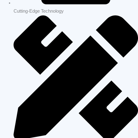
Home Remodeling | Los Altos Hills | Build Strong Construction
Bay Area
OUR WORK