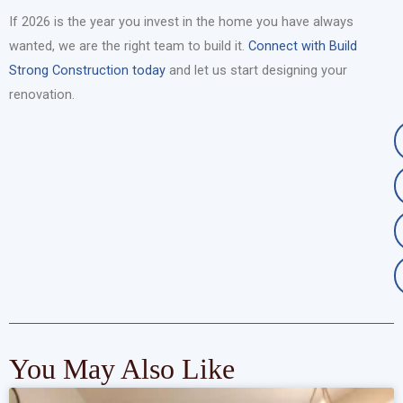
If 2026 is the year you invest in the home you have always
wanted, we are the right team to build it.
Connect with Build
Strong Construction today
and let us start designing your
renovation.
You May Also Like