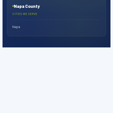
Napa County
CITIES WE SERVE
Napa