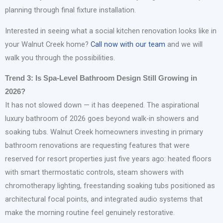
planning through final fixture installation.
Interested in seeing what a social kitchen renovation looks like in
your Walnut Creek home?
Call now with our team
and we will
walk you through the possibilities.
Trend 3: Is Spa-Level Bathroom Design Still Growing in
2026?
It has not slowed down — it has deepened. The aspirational
luxury bathroom of 2026 goes beyond walk-in showers and
soaking tubs. Walnut Creek homeowners investing in primary
bathroom renovations are requesting features that were
reserved for resort properties just five years ago: heated floors
with smart thermostatic controls, steam showers with
chromotherapy lighting, freestanding soaking tubs positioned as
architectural focal points, and integrated audio systems that
make the morning routine feel genuinely restorative.