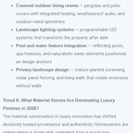
— pergolas and patio
Covered outdoor living rooms
covers with integrated heating, weatherproof audio, and
outdoor-rated upholstery
— programmable LED
Landscape lighting systems
systems that transform the property after dark
— reflecting pools,
Pool and water feature integration
spa features, and naturalistic water elements positioned
as design anchors
— mature planted screening,
Privacy landscape design
cedar panel fencing, and living walls that create enclosure
without walls
Trend 6: What Material Stories Are Dominating Luxury
Finishes in 2026?
The material conversation in luxury renovation has shifted
decisively toward provenance and authenticity. Homeowners are
asking where a stone slab originated, how a wood was