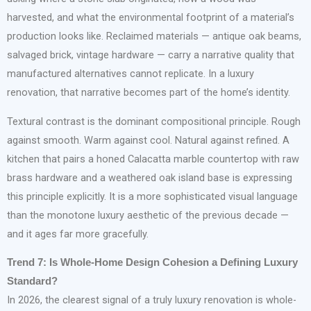
harvested, and what the environmental footprint of a material’s
production looks like. Reclaimed materials — antique oak beams,
salvaged brick, vintage hardware — carry a narrative quality that
manufactured alternatives cannot replicate. In a luxury
renovation, that narrative becomes part of the home’s identity.
Textural contrast is the dominant compositional principle. Rough
against smooth. Warm against cool. Natural against refined. A
kitchen that pairs a honed Calacatta marble countertop with raw
brass hardware and a weathered oak island base is expressing
this principle explicitly. It is a more sophisticated visual language
than the monotone luxury aesthetic of the previous decade —
and it ages far more gracefully.
Trend 7: Is Whole-Home Design Cohesion a Defining Luxury
Standard?
In 2026, the clearest signal of a truly luxury renovation is whole-