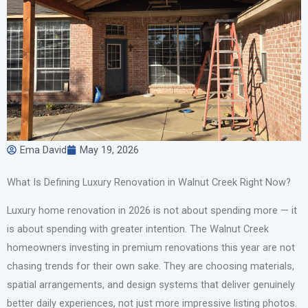
Ema David
May 19, 2026
What Is Defining Luxury Renovation in Walnut Creek Right Now?
Luxury home renovation in 2026 is not about spending more — it
is about spending with greater intention. The Walnut Creek
homeowners investing in premium renovations this year are not
chasing trends for their own sake. They are choosing materials,
spatial arrangements, and design systems that deliver genuinely
better daily experiences, not just more impressive listing photos.