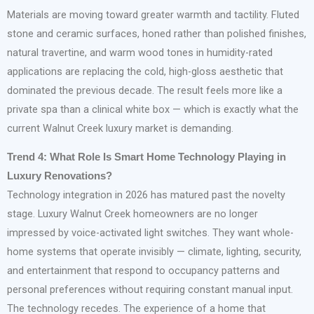
Materials are moving toward greater warmth and tactility. Fluted
stone and ceramic surfaces, honed rather than polished finishes,
natural travertine, and warm wood tones in humidity-rated
applications are replacing the cold, high-gloss aesthetic that
dominated the previous decade. The result feels more like a
private spa than a clinical white box — which is exactly what the
current Walnut Creek luxury market is demanding.
Trend 4: What Role Is Smart Home Technology Playing in
Luxury Renovations?
Technology integration in 2026 has matured past the novelty
stage. Luxury Walnut Creek homeowners are no longer
impressed by voice-activated light switches. They want whole-
home systems that operate invisibly — climate, lighting, security,
and entertainment that respond to occupancy patterns and
personal preferences without requiring constant manual input.
The technology recedes. The experience of a home that