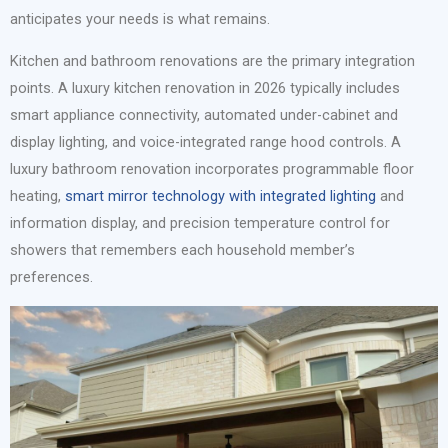
anticipates your needs is what remains.
Kitchen and bathroom renovations are the primary integration
points. A luxury kitchen renovation in 2026 typically includes
smart appliance connectivity, automated under-cabinet and
display lighting, and voice-integrated range hood controls. A
luxury bathroom renovation incorporates programmable floor
heating,
smart mirror technology with integrated lighting
and
information display, and precision temperature control for
showers that remembers each household member’s
preferences.