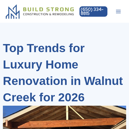
Skip
(650) 334-
to
8815
content
Top Trends for
Luxury Home
Renovation in Walnut
Creek for 2026