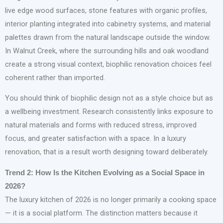
live edge wood surfaces, stone features with organic profiles,
interior planting integrated into cabinetry systems, and material
palettes drawn from the natural landscape outside the window.
In Walnut Creek, where the surrounding hills and oak woodland
create a strong visual context, biophilic renovation choices feel
coherent rather than imported.
You should think of biophilic design not as a style choice but as
a wellbeing investment. Research consistently links exposure to
natural materials and forms with reduced stress, improved
focus, and greater satisfaction with a space. In a luxury
renovation, that is a result worth designing toward deliberately.
Trend 2: How Is the Kitchen Evolving as a Social Space in
2026?
The luxury kitchen of 2026 is no longer primarily a cooking space
— it is a social platform. The distinction matters because it