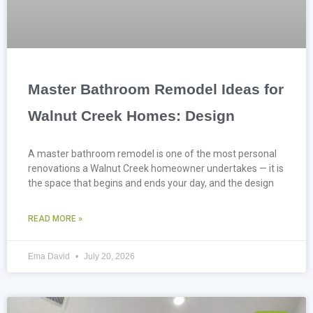
Master Bathroom Remodel Ideas for
Walnut Creek Homes: Design
A master bathroom remodel is one of the most personal
renovations a Walnut Creek homeowner undertakes — it is
the space that begins and ends your day, and the design
READ MORE »
Ema David
July 20, 2026