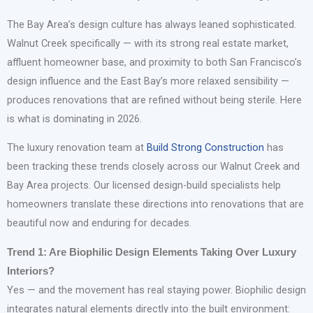
The Bay Area’s design culture has always leaned sophisticated.
Walnut Creek specifically — with its strong real estate market,
affluent homeowner base, and proximity to both San Francisco’s
design influence and the East Bay’s more relaxed sensibility —
produces renovations that are refined without being sterile. Here
is what is dominating in 2026.
The luxury renovation team at
Build Strong Construction
has
been tracking these trends closely across our Walnut Creek and
Bay Area projects. Our licensed design-build specialists help
homeowners translate these directions into renovations that are
beautiful now and enduring for decades.
Trend 1: Are Biophilic Design Elements Taking Over Luxury
Interiors?
Yes — and the movement has real staying power. Biophilic design
integrates natural elements directly into the built environment: