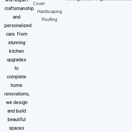
Cover
craftsmanship
Hardscaping
and
Roofing
personalized
care. From
stunning
kitchen
upgrades
to
complete
home
renovations,
we design
and build
beautiful
spaces