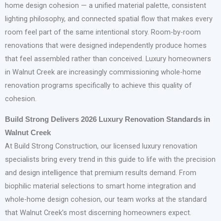
home design cohesion — a unified material palette, consistent
lighting philosophy, and connected spatial flow that makes every
room feel part of the same intentional story. Room-by-room
renovations that were designed independently produce homes
that feel assembled rather than conceived. Luxury homeowners
in Walnut Creek are increasingly commissioning whole-home
renovation programs specifically to achieve this quality of
cohesion.
Build Strong Delivers 2026 Luxury Renovation Standards in
Walnut Creek
At Build Strong Construction, our licensed luxury renovation
specialists bring every trend in this guide to life with the precision
and design intelligence that premium results demand. From
biophilic material selections to smart home integration and
whole-home design cohesion, our team works at the standard
that Walnut Creek’s most discerning homeowners expect.