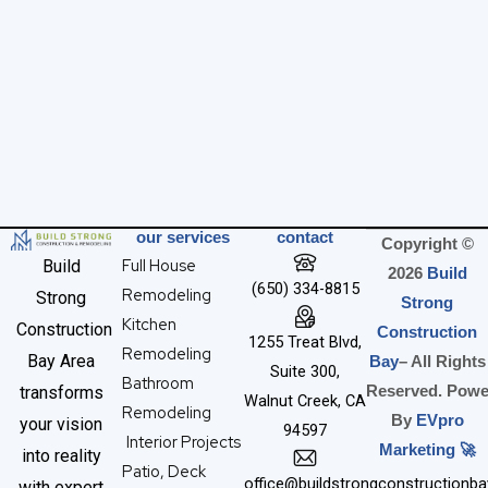
our services
contact
Copyright ©
Full House
Build
2026
Build
(650) 334-8815
Remodeling
Strong
Strong
Kitchen
Construction
Construction
1255 Treat Blvd,
Remodeling
Bay Area
Bay
– All Rights
Suite 300,
Bathroom
transforms
Reserved. Powe
Walnut Creek, CA
Remodeling
By
EVpro
your vision
94597
Interior Projects
Marketing 🚀
into reality
Patio, Deck
office@buildstrongconstructionb
with expert