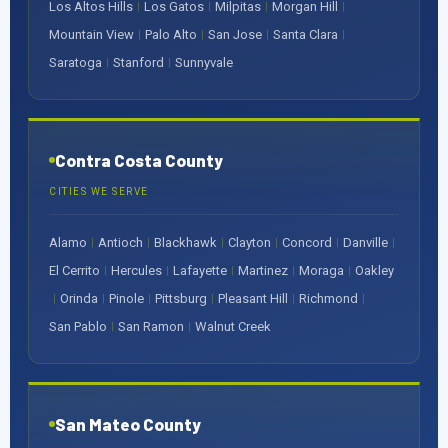
Los Altos Hills
Los Gatos
Milpitas
Morgan Hill
|
|
|
|
Mountain View
Palo Alto
San Jose
Santa Clara
|
|
|
|
Saratoga
Stanford
Sunnyvale
|
|
Contra Costa County
CITIES WE SERVE
Alamo
Antioch
Blackhawk
Clayton
Concord
Danville
|
|
|
|
|
|
El Cerrito
Hercules
Lafayette
Martinez
Moraga
Oakley
|
|
|
|
|
Orinda
Pinole
Pittsburg
Pleasant Hill
Richmond
|
|
|
|
|
|
San Pablo
San Ramon
Walnut Creek
|
|
San Mateo County