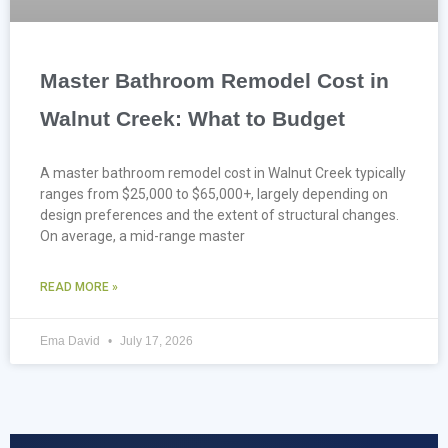
Master Bathroom Remodel Cost in
Walnut Creek: What to Budget
A master bathroom remodel cost in Walnut Creek typically
ranges from $25,000 to $65,000+, largely depending on
design preferences and the extent of structural changes.
On average, a mid-range master
READ MORE »
Ema David
July 17, 2026