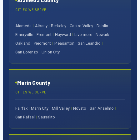
Alameda County
CITIES WE SERVE
Alameda
Albany
Berkeley
Castro Valley
Dublin
|
|
|
|
|
Emeryville
Fremont
Hayward
Livermore
Newark
|
|
|
|
|
Oakland
Piedmont
Pleasanton
San Leandro
|
|
|
|
San Lorenzo
Union City
|
Marin County
CITIES WE SERVE
Fairfax
Marin City
Mill Valley
Novato
San Anselmo
|
|
|
|
|
San Rafael
Sausalito
|