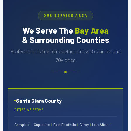
OUR SERVICE AREA
We Serve The
Bay Area
& Surrounding Counties
Professional home remodeling across 8 counties and
70+ cities
Santa Clara County
CITIES WE SERVE
Campbell
Cupertino
East Foothills
Gilroy
Los Altos
|
|
|
|
|