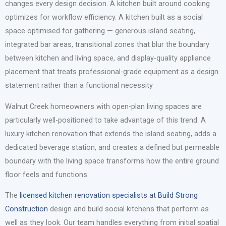
changes every design decision. A kitchen built around cooking
optimizes for workflow efficiency. A kitchen built as a social
space optimised for gathering — generous island seating,
integrated bar areas, transitional zones that blur the boundary
between kitchen and living space, and display-quality appliance
placement that treats professional-grade equipment as a design
statement rather than a functional necessity
Walnut Creek homeowners with open-plan living spaces are
particularly well-positioned to take advantage of this trend. A
luxury kitchen renovation that extends the island seating, adds a
dedicated beverage station, and creates a defined but permeable
boundary with the living space transforms how the entire ground
floor feels and functions.
The
licensed kitchen renovation specialists at Build Strong
Construction
design and build social kitchens that perform as
well as they look. Our team handles everything from initial spatial