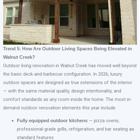
Trend 5: How Are Outdoor Living Spaces Being Elevated in
Walnut Creek?
Outdoor living renovation in Walnut Creek has moved well beyond
the basic deck-and-barbecue configuration. In 2026, luxury
outdoor spaces are designed as true extensions of the interior
— with the same material quality, design intentionality, and
comfort standards as any room inside the home. The most in-
demand outdoor renovation elements this year include:
— pizza ovens,
Fully equipped outdoor kitchens
professional-grade grills, refrigeration, and bar seating as
standard features