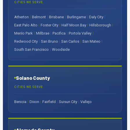
CITIES WE SERVE
Atherton
Belmont
Brisbane
Burlingame
Daly City
|
|
|
|
|
East Palo Alto
Foster City
Half Moon Bay
Hillsborough
|
|
|
|
Menlo Park
Millbrae
Pacifica
Portola Valley
|
|
|
|
Redwood City
San Bruno
San Carlos
San Mateo
|
|
|
|
South San Francisco
Woodside
|
Solano County
CITIES WE SERVE
Benicia
Dixon
Fairfield
Suisun City
Vallejo
|
|
|
|